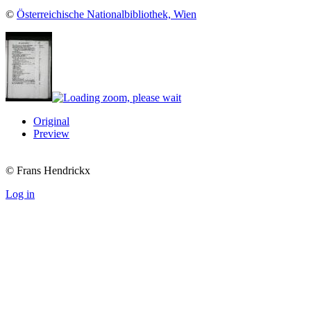
©
Österreichische Nationalbibliothek, Wien
Original
Preview
© Frans Hendrickx
Log in