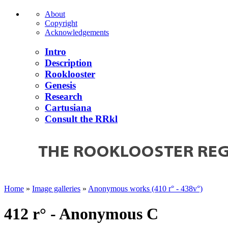
About
Copyright
Acknowledgements
Intro
Description
Rooklooster
Genesis
Research
Cartusiana
Consult the RRkl
Home
»
Image galleries
»
Anonymous works (410 r° - 438v°)
412 r° - Anonymous C