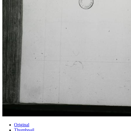
Original
Thumbnail