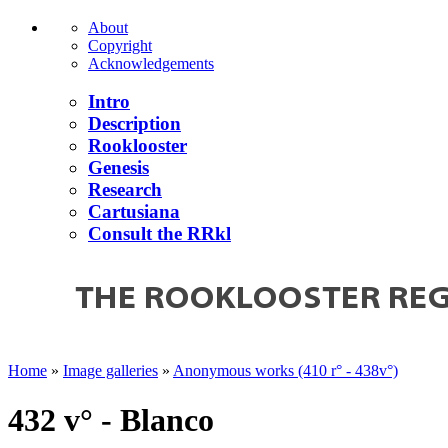
About
Copyright
Acknowledgements
Intro
Description
Rooklooster
Genesis
Research
Cartusiana
Consult the RRkl
Home
»
Image galleries
»
Anonymous works (410 r° - 438v°)
432 v° - Blanco