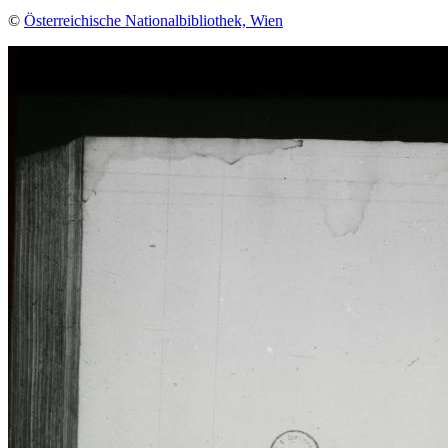
©
Österreichische Nationalbibliothek, Wien